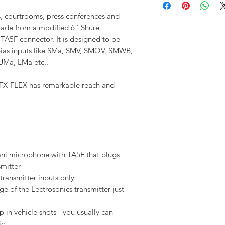
ms, courtrooms, press conferences and
Made from a modified 6” Shure
 TA5F connector. It is designed to be
-Bias inputs like SMa, SMV, SMQV, SMWB,
Ma, LMa etc..
 TX-FLEX has remarkable reach and
ni microphone with TA5F that plugs
smitter
transmitter inputs only
e of the Lectrosonics transmitter just
p in vehicle shots - you usually can
ic