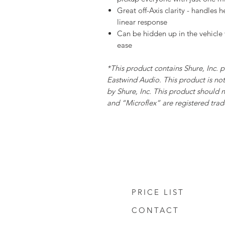
Great off-Axis clarity - handles 
linear response
Can be hidden up in the vehicle 
ease
*This product contains Shure, Inc. 
Eastwind Audio. This product is n
by Shure, Inc. This product should n
and “Microflex” are registered trade
PRICE LIST
CONTACT