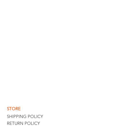
STORE
SHIPPING POLICY
RETURN POLICY