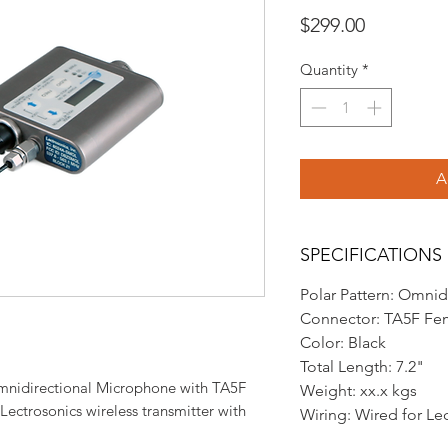
Price
$299.00
Quantity
*
A
SPECIFICATIONS
Polar Pattern: Omnid
Connector: TA5F Fe
Color: Black
Total Length: 7.2"
mnidirectional Microphone with TA5F
Weight: xx.x kgs
 Lectrosonics wireless transmitter with
Wiring: Wired for Le