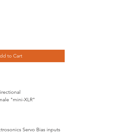
dd to Cart
irectional
male "mini-XLR"
ctrosonics Servo Bias inputs