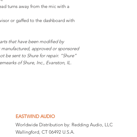
head turns away from the mic with a
visor or gaffed to the dashboard with
parts that have been modified by
ot manufactured, approved or sponsored
ot be sent to Shure for repair. “Shure”
mearks of Shure, Inc., Evanston, IL.
EASTWIND AUDIO
Worldwide Distribution by: Redding Audio, LLC
Wallingford, CT 06492 U.S.A.