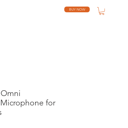
BUY NOW
SUPPORT
RESELLERS
 Omni
Microphone for
s