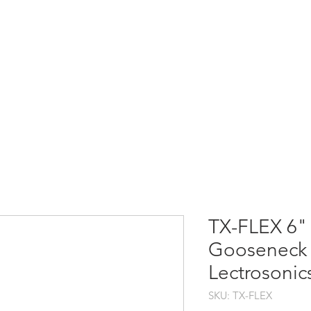
HOME
PRODUCTS
TX-FLEX 6"
Gooseneck 
Lectrosonic
SKU: TX-FLEX