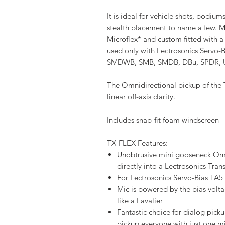
It is ideal for vehicle shots, podiu
stealth placement to name a few. 
Microflex* and custom fitted with a
used only with Lectrosonics Servo
SMDWB, SMB, SMDB, DBu, SPDR, U
The Omnidirectional pickup of the
linear off-axis clarity.
Includes snap-fit foam windscreen
TX-FLEX Features:
Unobtrusive mini gooseneck Om
directly into a Lectrosonics Tran
For Lectrosonics Servo-Bias TA5 
Mic is powered by the bias voltag
like a Lavalier
Fantastic choice for dialog picku
pickup everyone with just one m