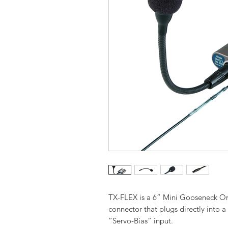
TX-FLEX is a 6” Mini Gooseneck O
connector that plugs directly into a
“Servo-Bias” input.