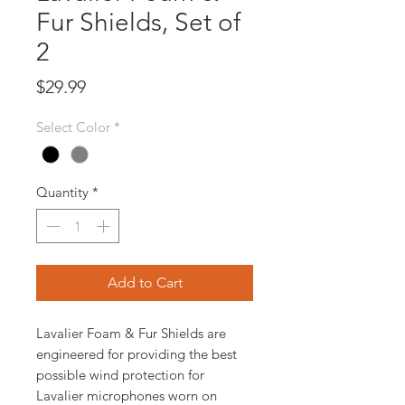
Fur Shields, Set of
2
Price
$29.99
Select Color
*
Quantity
*
Add to Cart
Lavalier Foam & Fur Shields are
engineered for providing the best
possible wind protection for
Lavalier microphones worn on