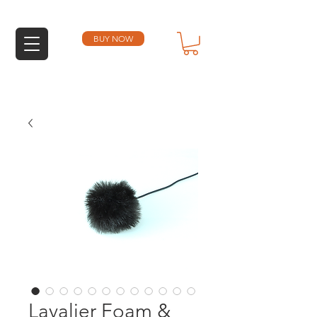
BUY NOW
Lavalier Foam &