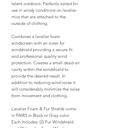
talent outdoors. Perfectly suited for
use in windy conditions on lavalier
mics that are attached to the
outside of clothing.
Combines a lavalier foam
windscreen with an outer fur
windshield providing a secure fit
and professional quality wind
protection. Creates a small dead-air
cavity within the windshield to
provide the desired result. In
addition to reducing wind noise it
will considerably minimize the noise
from movement and clothing.
Lavalier Foam & Fur Shields come
in PAIRS in Black or Gray color.
Each Includes: (2) Fur Windshield