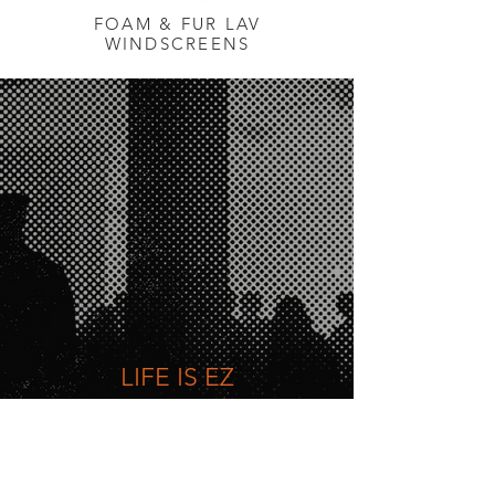
FOAM & FUR LAV
WINDSCREENS
LIFE IS EZ
Quick & Easy access to all our
products via our online Store*
*Store for U.S. only