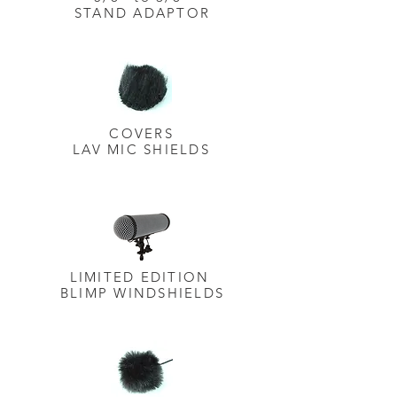
STAND ADAPTOR
COVERS
LAV MIC SHIELDS
LIMITED EDITION
BLIMP
WINDSHIELDS