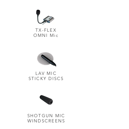
TX-FLEX
OMNI Mic
LAV MIC
STICKY
DISCS
SHOTGUN MIC
WINDSCREENS