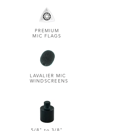
PREMIUM
MIC FLAGS
LAVALIER MIC
WINDSCREENS
5/8" to 3/8"