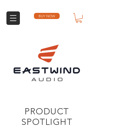
BUY NOW
PRODUCT
SPOTLIGHT